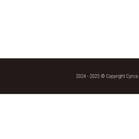
2024 - 2025 © Copyright Cyrca