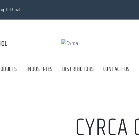
ing:
Gel Coats
lectrónico
ÑOL
RODUCTS
INDUSTRIES
DISTRIBUTORS
CONTACT US
CYRCA 