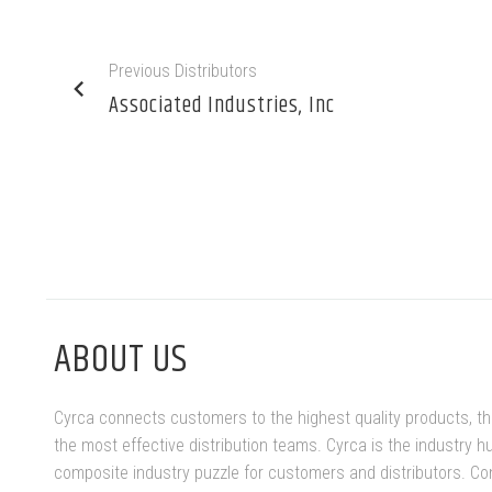
Previous Distributors
Associated Industries, Inc
ABOUT US
Cyrca connects customers to the highest quality products, t
the most effective distribution teams. Cyrca is the industry h
composite industry puzzle for customers and distributors. Co