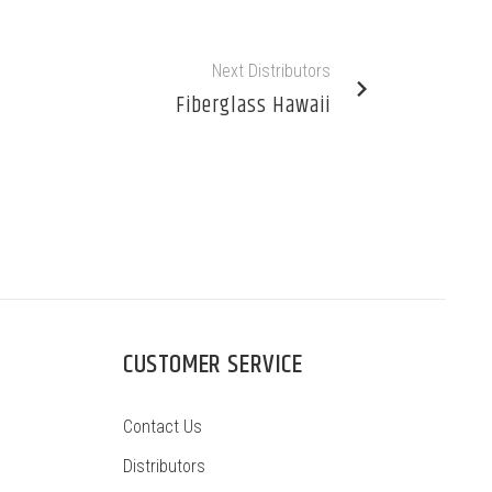
Next Distributors
Fiberglass Hawaii
CUSTOMER SERVICE
Contact Us
Distributors