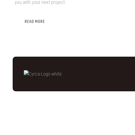
you with your next project.
READ MORE