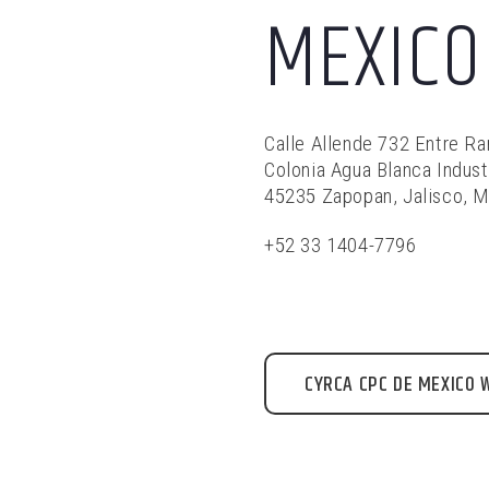
MEXICO
Calle Allende 732 Entre R
Colonia Agua Blanca Indust
45235 Zapopan, Jalisco, 
+52 33 1404-7796
CYRCA CPC DE MEXICO 