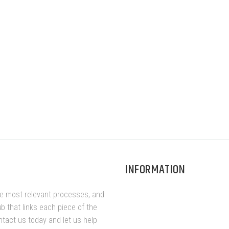
INFORMATION
he most relevant processes, and
ub that links each piece of the
ntact us today and let us help